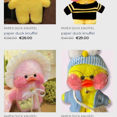
PAPER DUCK KNUFFEL
PAPER DUCK KNUFFEL
paper duck knuffel
paper duck knuffel
€
36.00
€
26.00
€
41.00
€
29.00
PAPER DUCK KNUFFEL
PAPER DUCK KNUFFEL