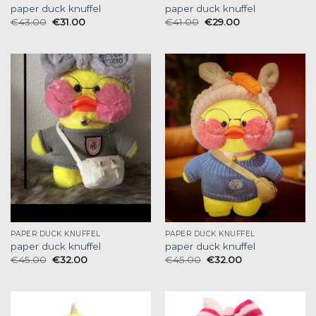
paper duck knuffel
paper duck knuffel
€
43.00
€
31.00
€
41.00
€
29.00
PAPER DUCK KNUFFEL
PAPER DUCK KNUFFEL
paper duck knuffel
paper duck knuffel
€
45.00
€
32.00
€
45.00
€
32.00