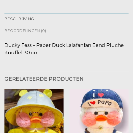
BESCHRIJVING
BEOORDELINGEN (0)
Ducky Tess – Paper Duck Lalafanfan Eend Pluche
Knuffel 30 cm
GERELATEERDE PRODUCTEN