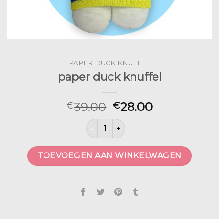
PAPER DUCK KNUFFEL
paper duck knuffel
39.00
28.00
€
€
paper duck knuffel aantal
TOEVOEGEN AAN WINKELWAGEN