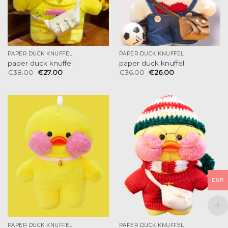
PAPER DUCK KNUFFEL
PAPER DUCK KNUFFEL
paper duck knuffel
paper duck knuffel
€
38.00
€
27.00
€
36.00
€
26.00
EUR
PAPER DUCK KNUFFEL
PAPER DUCK KNUFFEL