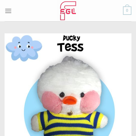
Skip
0
to
content