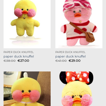
PAPER DUCK KNUFFEL
PAPER DUCK KNUFFEL
paper duck knuffel
paper duck knuffel
€
38.00
€
27.00
€
41.00
€
29.00