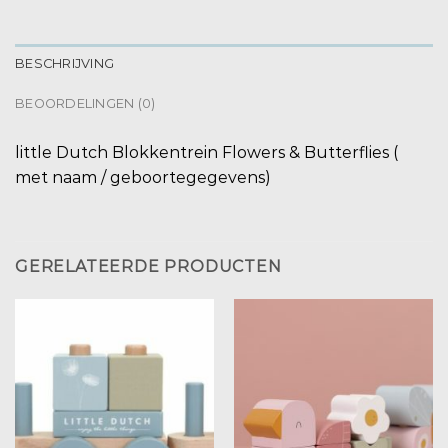
BESCHRIJVING
BEOORDELINGEN (0)
little Dutch Blokkentrein Flowers & Butterflies (
met naam / geboortegegevens)
GERELATEERDE PRODUCTEN