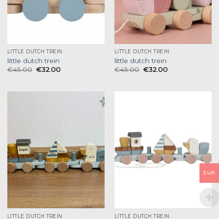
LITTLE DUTCH TREIN
LITTLE DUTCH TREIN
little dutch trein
little dutch trein
€
45.00
€
32.00
€
45.00
€
32.00
EUR
LITTLE DUTCH TREIN
LITTLE DUTCH TREIN