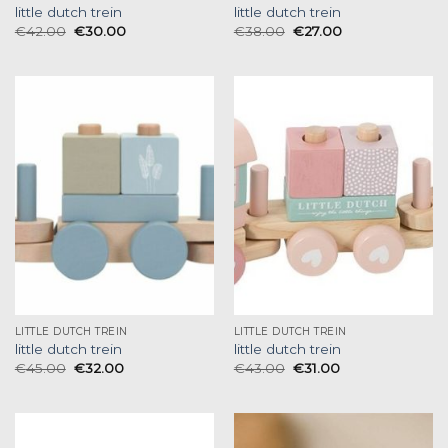
little dutch trein
little dutch trein
€
42.00
€
30.00
€
38.00
€
27.00
LITTLE DUTCH TREIN
LITTLE DUTCH TREIN
little dutch trein
little dutch trein
€
45.00
€
32.00
€
43.00
€
31.00