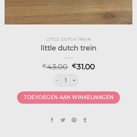
LITTLE DUTCH TREIN
little dutch trein
43.00
31.00
€
€
little dutch trein aantal
TOEVOEGEN AAN WINKELWAGEN