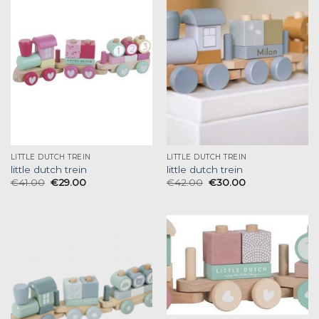
LITTLE DUTCH TREIN
LITTLE DUTCH TREIN
little dutch trein
little dutch trein
€
41.00
€
29.00
€
42.00
€
30.00