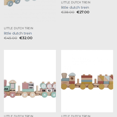
LITTLE DUTCH TREIN
little dutch trein
€
38.00
€
27.00
LITTLE DUTCH TREIN
little dutch trein
€
45.00
€
32.00
LITTLE DUTCH TREIN
LITTLE DUTCH TREIN