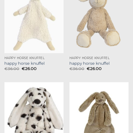
HAPPY HORSE KNUFFEL
HAPPY HORSE KNUFFEL
happy horse knuffel
happy horse knuffel
€
36.00
€
26.00
€
36.00
€
26.00