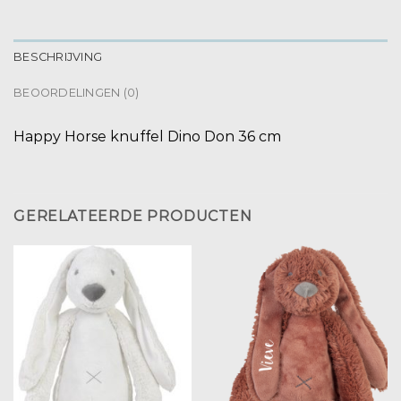
BESCHRIJVING
BEOORDELINGEN (0)
Happy Horse knuffel Dino Don 36 cm
GERELATEERDE PRODUCTEN