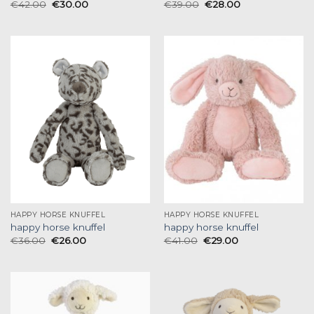
€
42.00
€
30.00
€
39.00
€
28.00
HAPPY HORSE KNUFFEL
HAPPY HORSE KNUFFEL
happy horse knuffel
happy horse knuffel
€
36.00
€
26.00
€
41.00
€
29.00