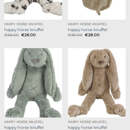
HAPPY HORSE KNUFFEL
HAPPY HORSE KNUFFEL
happy horse knuffel
happy horse knuffel
€
36.00
€
26.00
€
39.00
€
28.00
HAPPY HORSE KNUFFEL
HAPPY HORSE KNUFFEL
happy horse knuffel
happy horse knuffel