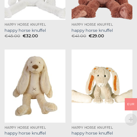
HAPPY HORSE KNUFFEL
HAPPY HORSE KNUFFEL
happy horse knuffel
happy horse knuffel
€
45.00
€
32.00
€
41.00
€
29.00
EUR
HAPPY HORSE KNUFFEL
HAPPY HORSE KNUFFEL
happy horse knuffel
happy horse knuffel