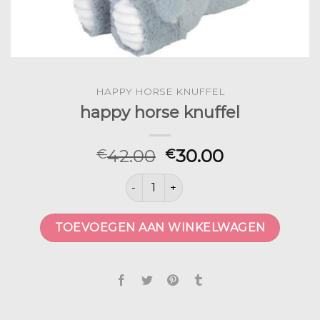
HAPPY HORSE KNUFFEL
happy horse knuffel
42.00
30.00
€
€
happy horse knuffel aantal
TOEVOEGEN AAN WINKELWAGEN